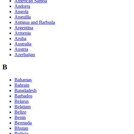
American Samoa
Andorra
Angola
Anguilla
Antigua and Barbuda
Argentina
Armenia
Aruba
Australia
Austria
Azerbaijan
B
Bahamas
Bahrain
Bangladesh
Barbados
Belarus
Belgium
Belize
Benin
Bermuda
Bhutan
Bolivia