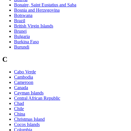
Bonaire, Saint Eustatius and Saba
Bosnia and Herzegovina
Botswana
Brazil
British Virgin Islands
Brunei
Bulgaria
Burkina Faso
Burundi
C
Cabo Verde
Cambodia
Cameroon
Canada
Cayman Islands
Central African Republic
Chad
Chile
China
Christmas Island
Cocos Islands
Colombia