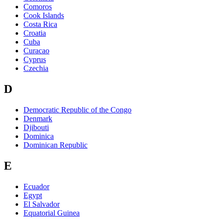
Comoros
Cook Islands
Costa Rica
Croatia
Cuba
Curacao
Cyprus
Czechia
D
Democratic Republic of the Congo
Denmark
Djibouti
Dominica
Dominican Republic
E
Ecuador
Egypt
El Salvador
Equatorial Guinea