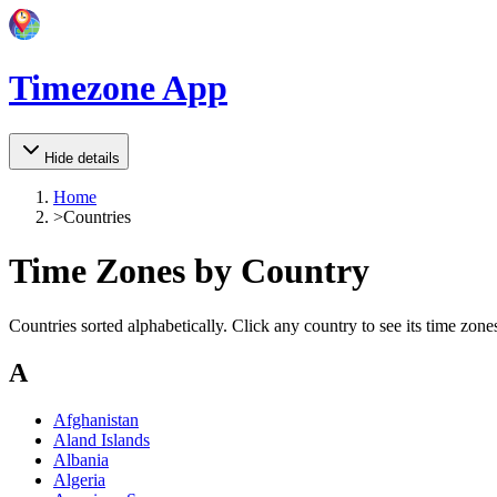
Timezone App
Hide details
Home
>
Countries
Time Zones by Country
Countries sorted alphabetically. Click any country to see its time zones
A
Afghanistan
Aland Islands
Albania
Algeria