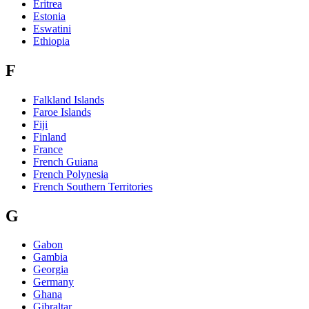
Eritrea
Estonia
Eswatini
Ethiopia
F
Falkland Islands
Faroe Islands
Fiji
Finland
France
French Guiana
French Polynesia
French Southern Territories
G
Gabon
Gambia
Georgia
Germany
Ghana
Gibraltar