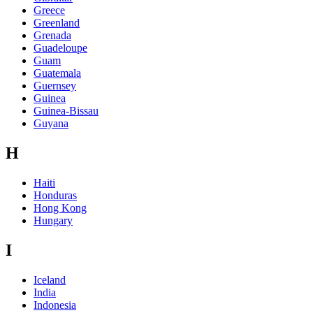
Greece
Greenland
Grenada
Guadeloupe
Guam
Guatemala
Guernsey
Guinea
Guinea-Bissau
Guyana
H
Haiti
Honduras
Hong Kong
Hungary
I
Iceland
India
Indonesia