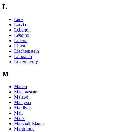
L
Laos
Latvia
Lebanon
Lesotho
Liberia
Libya
Liechtenstein
Lithuania
Luxembourg
M
Macao
Madagascar
Malawi
Malaysia
Maldives
Mali
Malta
Marshall Islands
Martinique