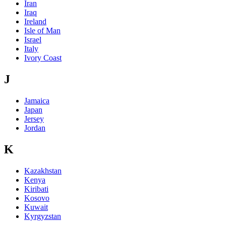
Iran
Iraq
Ireland
Isle of Man
Israel
Italy
Ivory Coast
J
Jamaica
Japan
Jersey
Jordan
K
Kazakhstan
Kenya
Kiribati
Kosovo
Kuwait
Kyrgyzstan