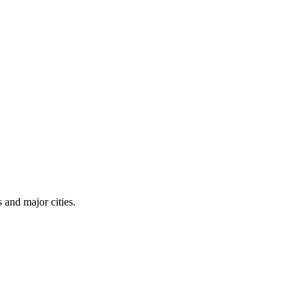
 and major cities.