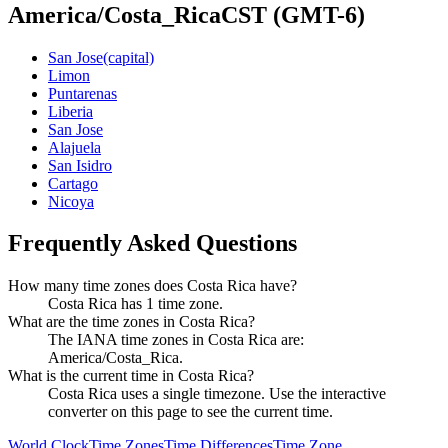
America/Costa_Rica
CST
(GMT-6)
San Jose
(capital)
Limon
Puntarenas
Liberia
San Jose
Alajuela
San Isidro
Cartago
Nicoya
Frequently Asked Questions
How many time zones does Costa Rica have?
Costa Rica has 1 time zone.
What are the time zones in Costa Rica?
The IANA time zones in Costa Rica are:
America/Costa_Rica.
What is the current time in Costa Rica?
Costa Rica uses a single timezone. Use the interactive
converter on this page to see the current time.
World Clock
Time Zones
Time Differences
Time Zone