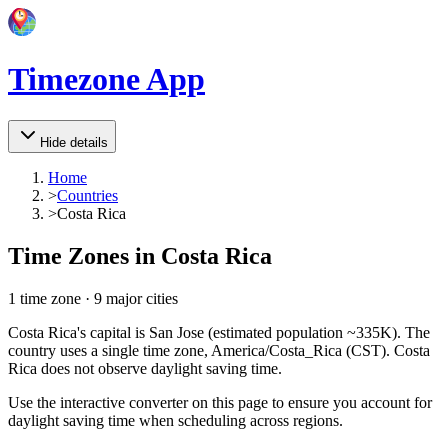
Timezone App
Hide details
Home
>
Countries
>
Costa Rica
Time Zones in
Costa Rica
1
time zone
·
9
major cities
Costa Rica's capital is San Jose (estimated population ~335K). The
country uses a single time zone, America/Costa_Rica (CST). Costa
Rica does not observe daylight saving time.
Use the interactive converter on this page to ensure you account for
daylight saving time when scheduling across regions.