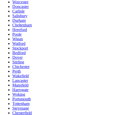
Worcester
Doncaster
Carlisle
Salisbury
Durham
Cheltenham
Hereford
Poole
Wigan
Watford
Stockport
Bedford
Dover
Stirling
Chichester
Perth
Wakefield
Lancaster
Mansfield
Harrogate
Woking
Portsmouth
Tottenham
Stevenage
Chesterfield