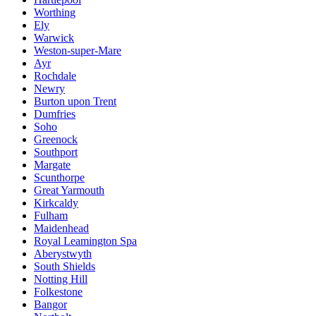
Worthing
Ely
Warwick
Weston-super-Mare
Ayr
Rochdale
Newry
Burton upon Trent
Dumfries
Soho
Greenock
Southport
Margate
Scunthorpe
Great Yarmouth
Kirkcaldy
Fulham
Maidenhead
Royal Leamington Spa
Aberystwyth
South Shields
Notting Hill
Folkestone
Bangor