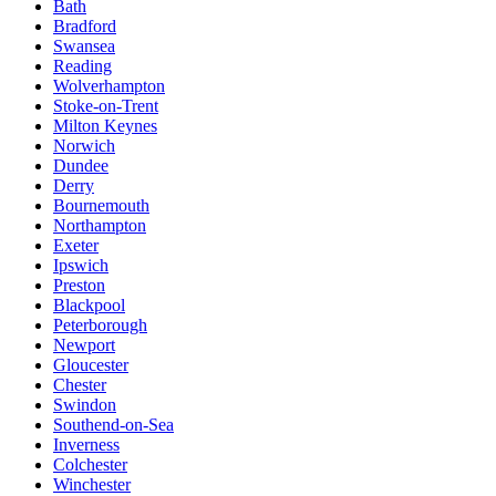
Bath
Bradford
Swansea
Reading
Wolverhampton
Stoke-on-Trent
Milton Keynes
Norwich
Dundee
Derry
Bournemouth
Northampton
Exeter
Ipswich
Preston
Blackpool
Peterborough
Newport
Gloucester
Chester
Swindon
Southend-on-Sea
Inverness
Colchester
Winchester