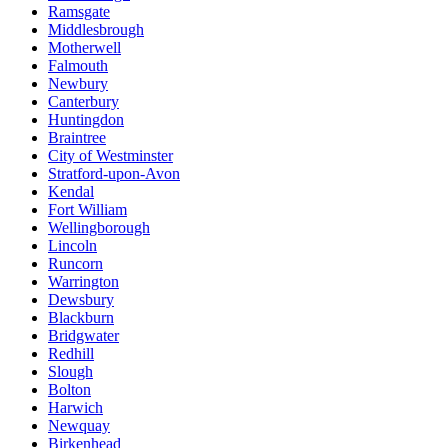
Ramsgate
Middlesbrough
Motherwell
Falmouth
Newbury
Canterbury
Huntingdon
Braintree
City of Westminster
Stratford-upon-Avon
Kendal
Fort William
Wellingborough
Lincoln
Runcorn
Warrington
Dewsbury
Blackburn
Bridgwater
Redhill
Slough
Bolton
Harwich
Newquay
Birkenhead