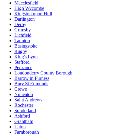
Macclesfield
High Wycombe
Kingston upon Hull
Darlington
Derby
Grimsby
Lichfield
Taunton
Basingstoke
Rugby
King's Lynn
Stafford
Penzance
Londonderry County Borough
Barrow in Furness
Bury St Edmunds
Crewe
Nuneaton
Saint Andrews
Rochester
Sunderland
Ashford
Grantham
Luton
Farnborough