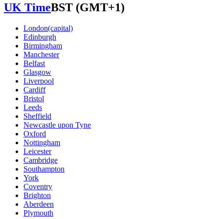
UK Time
BST
(GMT+1)
London
(capital)
Edinburgh
Birmingham
Manchester
Belfast
Glasgow
Liverpool
Cardiff
Bristol
Leeds
Sheffield
Newcastle upon Tyne
Oxford
Nottingham
Leicester
Cambridge
Southampton
York
Coventry
Brighton
Aberdeen
Plymouth