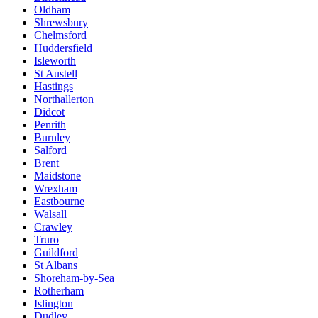
Oldham
Shrewsbury
Chelmsford
Huddersfield
Isleworth
St Austell
Hastings
Northallerton
Didcot
Penrith
Burnley
Salford
Brent
Maidstone
Wrexham
Eastbourne
Walsall
Crawley
Truro
Guildford
St Albans
Shoreham-by-Sea
Rotherham
Islington
Dudley