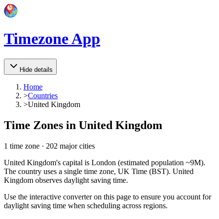
Timezone App
Hide details
Home
>
Countries
>
United Kingdom
Time Zones in
United Kingdom
1
time zone
·
202
major cities
United Kingdom's capital is London (estimated population ~9M).
The country uses a single time zone, UK Time (BST). United
Kingdom observes daylight saving time.
Use the interactive converter on this page to ensure you account for
daylight saving time when scheduling across regions.