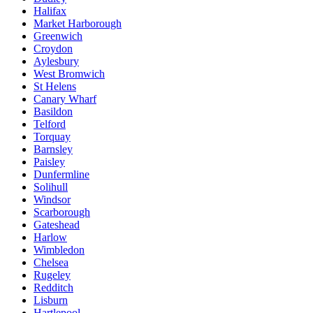
Halifax
Market Harborough
Greenwich
Croydon
Aylesbury
West Bromwich
St Helens
Canary Wharf
Basildon
Telford
Torquay
Barnsley
Paisley
Dunfermline
Solihull
Windsor
Scarborough
Gateshead
Harlow
Wimbledon
Chelsea
Rugeley
Redditch
Lisburn
Hartlepool