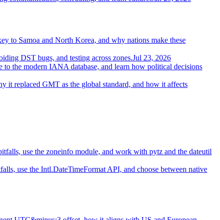
.
urkey to Samoa and North Korea, and why nations make these
oiding DST bugs, and testing across zones.
Jul 23, 2026
ce to the modern IANA database, and learn how political decisions
 it replaced GMT as the global standard, and how it affects
itfalls, use the zoneinfo module, and work with pytz and the dateutil
tfalls, use the Intl.DateTimeFormat API, and choose between native
nent UTC&minus;3 offset, how it aligns with US and European