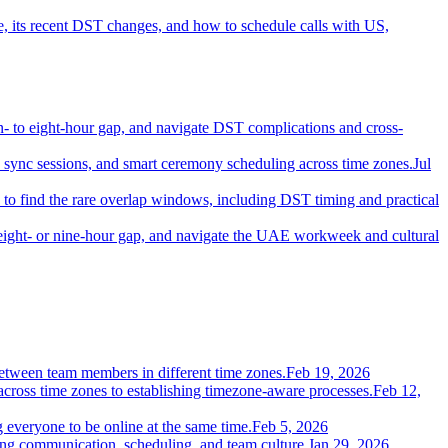
 its recent DST changes, and how to schedule calls with US,
- to eight-hour gap, and navigate DST complications and cross-
d sync sessions, and smart ceremony scheduling across time zones.
Jul
o find the rare overlap windows, including DST timing and practical
eight- or nine-hour gap, and navigate the UAE workweek and cultural
etween team members in different time zones.
Feb 19, 2026
 across time zones to establishing timezone-aware processes.
Feb 12,
everyone to be online at the same time.
Feb 5, 2026
ing communication, scheduling, and team culture.
Jan 29, 2026