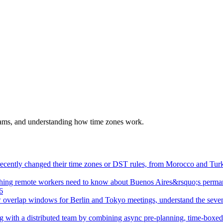
eams, and understanding how time zones work.
t recently changed their time zones or DST rules, from Morocco and T
hing remote workers need to know about Buenos Aires&rsquo;s perma
6
 overlap windows for Berlin and Tokyo meetings, understand the seven
ng with a distributed team by combining async pre-planning, time-boxe