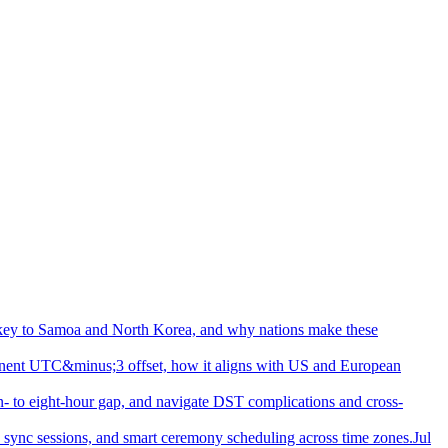
urkey to Samoa and North Korea, and why nations make these
nent UTC&minus;3 offset, how it aligns with US and European
- to eight-hour gap, and navigate DST complications and cross-
d sync sessions, and smart ceremony scheduling across time zones.
Jul