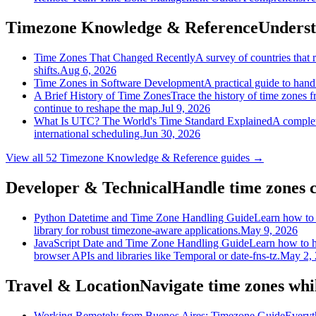
Timezone Knowledge & Reference
Underst
Time Zones That Changed Recently
A survey of countries tha
shifts.
Aug 6, 2026
Time Zones in Software Development
A practical guide to han
A Brief History of Time Zones
Trace the history of time zones 
continue to reshape the map.
Jul 9, 2026
What Is UTC? The World's Time Standard Explained
A complet
international scheduling.
Jun 30, 2026
View all
52
Timezone Knowledge & Reference
guides →
Developer & Technical
Handle time zones c
Python Datetime and Time Zone Handling Guide
Learn how to 
library for robust timezone-aware applications.
May 9, 2026
JavaScript Date and Time Zone Handling Guide
Learn how to h
browser APIs and libraries like Temporal or date-fns-tz.
May 2,
Travel & Location
Navigate time zones whil
Working Remotely from Buenos Aires: Timezone Guide
Everyt