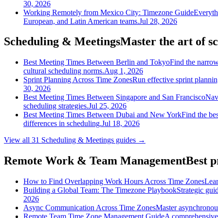
30, 2026
Working Remotely from Mexico City: Timezone Guide
Everyth
European, and Latin American teams.
Jul 28, 2026
Scheduling & Meetings
Master the art of s
Best Meeting Times Between Berlin and Tokyo
Find the narrow
cultural scheduling norms.
Aug 1, 2026
Sprint Planning Across Time Zones
Run effective sprint planni
30, 2026
Best Meeting Times Between Singapore and San Francisco
Nav
scheduling strategies.
Jul 25, 2026
Best Meeting Times Between Dubai and New York
Find the be
differences in scheduling.
Jul 18, 2026
View all
31
Scheduling & Meetings
guides →
Remote Work & Team Management
Best p
How to Find Overlapping Work Hours Across Time Zones
Lear
Building a Global Team: The Timezone Playbook
Strategic gui
2026
Async Communication Across Time Zones
Master asynchronous
Remote Team Time Zone Management Guide
A comprehensive 