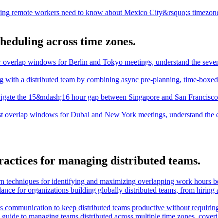
ing remote workers need to know about Mexico City&rsquo;s timezone,
cheduling across time zones.
 overlap windows for Berlin and Tokyo meetings, understand the seven
ng with a distributed team by combining async pre-planning, time-boxe
igate the 15&ndash;16 hour gap between Singapore and San Francisco t
st overlap windows for Dubai and New York meetings, understand the 
ractices for managing distributed teams.
n techniques for identifying and maximizing overlapping work hours b
dance for organizations building globally distributed teams, from hiring
 communication to keep distributed teams productive without requiring 
guide to managing teams distributed across multiple time zones, cover