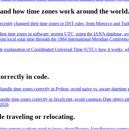
and how time zones work around the world
t recently changed their time zones or DST rules, from Morocco and T
dling time zones in software: storing UTC, using the IANA database, av
from local solar time through the 1884 International Meridian Conferen
e explanation of Coordinated Universal Time (UTC): how it works, why
orrectly in code.
handle time zones correctly in Python, avoid naive vs. aware datetime p
andle time zones correctly in JavaScript, avoid common Date object pi
 2026
e traveling or relocating.
hing remote workers need to know about Buenos Aires&rsquo;s perma