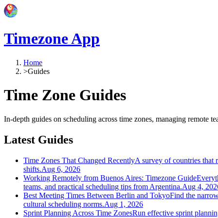
Timezone App
Home
>
Guides
Time Zone Guides
In-depth guides on scheduling across time zones, managing remote t
Latest Guides
Time Zones That Changed Recently
A survey of countries tha
shifts.
Aug 6, 2026
Working Remotely from Buenos Aires: Timezone Guide
Everyt
teams, and practical scheduling tips from Argentina.
Aug 4, 202
Best Meeting Times Between Berlin and Tokyo
Find the narrow
cultural scheduling norms.
Aug 1, 2026
Sprint Planning Across Time Zones
Run effective sprint planni