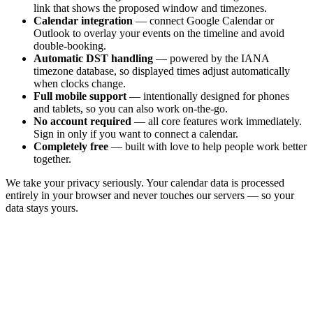
link that shows the proposed window and timezones.
Calendar integration
— connect Google Calendar or
Outlook to overlay your events on the timeline and avoid
double-booking.
Automatic DST handling
— powered by the IANA
timezone database, so displayed times adjust automatically
when clocks change.
Full mobile support
— intentionally designed for phones
and tablets, so you can also work on-the-go.
No account required
— all core features work immediately.
Sign in only if you want to connect a calendar.
Completely free
— built with love to help people work better
together.
We take your privacy seriously. Your calendar data is processed
entirely in your browser and never touches our servers — so your
data stays yours.