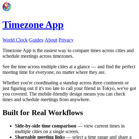
Timezone App
World Clock
·
Guides
·
About
·
Privacy
Timezone App is the easiest way to compare times across cities and
schedule meetings across timezones.
See the time across multiple cities at a glance — and find the perfect
meeting time for everyone, no matter where they are.
Whether you're coordinating a standup across three continents or
just figuring out if it's too late to call your friend in Tokyo, we've got
you covered. The mobile-friendly design means you can check
times and schedule meetings from anywhere.
Built for Real Workflows
Side-by-side time comparison
— view current times in
multiple cities on a single screen.
Shareable meeting links
— select a time range and share a