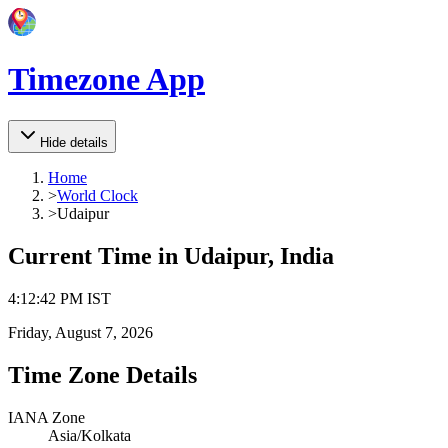
Timezone App
Hide details
Home
>
World Clock
>
Udaipur
Current Time in
Udaipur, India
4
:
12
:
42 PM
IST
Friday, August 7, 2026
Time Zone Details
IANA Zone
Asia/Kolkata