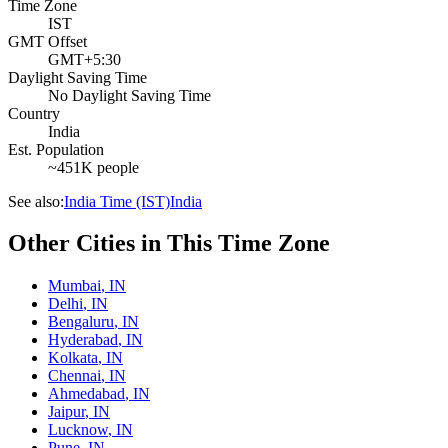
Time Zone
IST
GMT Offset
GMT+5:30
Daylight Saving Time
No Daylight Saving Time
Country
India
Est. Population
~451K people
See also:
India Time (IST)
India
Other Cities in This Time Zone
Mumbai
,
IN
Delhi
,
IN
Bengaluru
,
IN
Hyderabad
,
IN
Kolkata
,
IN
Chennai
,
IN
Ahmedabad
,
IN
Jaipur
,
IN
Lucknow
,
IN
Pune
,
IN