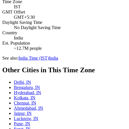
Time Zone
IST
GMT Offset
GMT+5:30
Daylight Saving Time
No Daylight Saving Time
Country
India
Est. Population
~12.7M people
See also:
India Time (IST)
India
Other Cities in This Time Zone
Delhi
,
IN
Bengaluru
,
IN
Hyderabad
,
IN
Kolkata
,
IN
Chennai
,
IN
Ahmedabad
,
IN
Jaipur
,
IN
Lucknow
,
IN
Pune
,
IN
Surat
,
IN