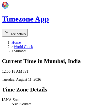
Timezone App
Hide details
Home
>
World Clock
>
Mumbai
Current Time in
Mumbai, India
12
:
55
:
18 AM
IST
Tuesday, August 11, 2026
Time Zone Details
IANA Zone
Asia/Kolkata