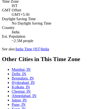
Time Zone
IST
GMT Offset
GMT+5:30
Daylight Saving Time
No Daylight Saving Time
Country
India
Est. Population
~2.5M people
See also:
India Time (IST)
India
Other Cities in This Time Zone
Mumbai
,
IN
Delhi
,
IN
Bengaluru
,
IN
Hyderabad
,
IN
Kolkata
,
IN
Chennai
,
IN
Ahmedabad
,
IN
Jaipur
,
IN
Pune
,
IN
Surat
,
IN