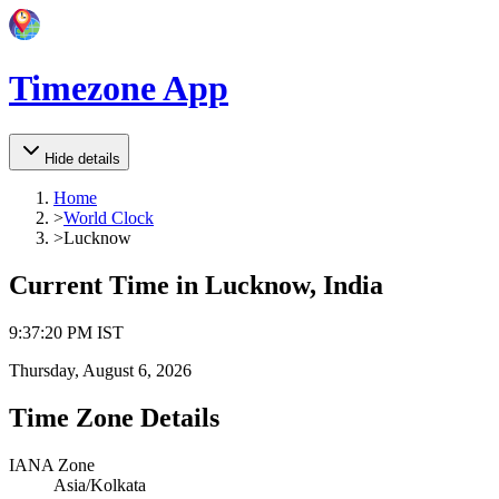
Timezone App
Hide details
Home
>
World Clock
>
Lucknow
Current Time in
Lucknow, India
9
:
37
:
20 PM
IST
Thursday, August 6, 2026
Time Zone Details
IANA Zone
Asia/Kolkata