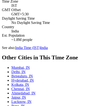
Time Zone
IST
GMT Offset
GMT+5:30
Daylight Saving Time
No Daylight Saving Time
Country
India
Est. Population
~1.8M people
See also:
India Time (IST)
India
Other Cities in This Time Zone
Mumbai
,
IN
Delhi
,
IN
Bengaluru
,
IN
Hyderabad
,
IN
Kolkata
,
IN
Chennai
,
IN
Ahmedabad
,
IN
Jaipur
,
IN
Lucknow
,
IN
Pune
,
IN