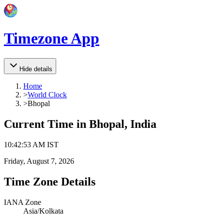
Timezone App
Hide details
Home
>
World Clock
>
Bhopal
Current Time in
Bhopal, India
10
:
42
:
53 AM
IST
Friday, August 7, 2026
Time Zone Details
IANA Zone
Asia/Kolkata