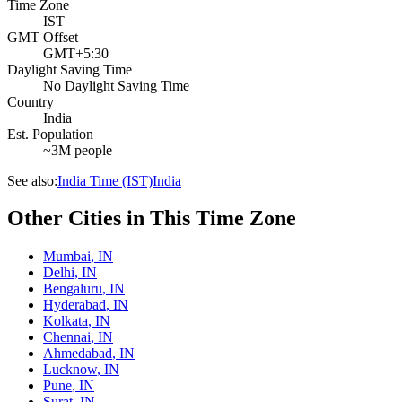
Time Zone
IST
GMT Offset
GMT+5:30
Daylight Saving Time
No Daylight Saving Time
Country
India
Est. Population
~3M people
See also:
India Time (IST)
India
Other Cities in This Time Zone
Mumbai
,
IN
Delhi
,
IN
Bengaluru
,
IN
Hyderabad
,
IN
Kolkata
,
IN
Chennai
,
IN
Ahmedabad
,
IN
Lucknow
,
IN
Pune
,
IN
Surat
,
IN