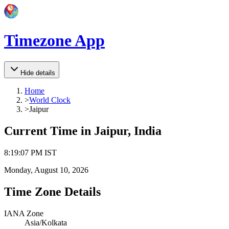
Timezone App
Hide details
Home
>
World Clock
>
Jaipur
Current Time in
Jaipur, India
8
:
19
:
07 PM
IST
Monday, August 10, 2026
Time Zone Details
IANA Zone
Asia/Kolkata