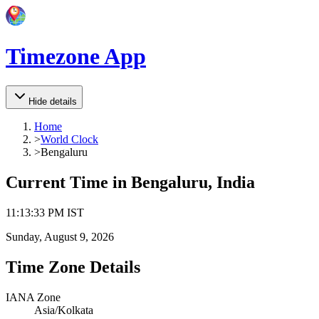
Timezone App
Hide details
Home
>
World Clock
>
Bengaluru
Current Time in
Bengaluru, India
11
:
13
:
33 PM
IST
Sunday, August 9, 2026
Time Zone Details
IANA Zone
Asia/Kolkata