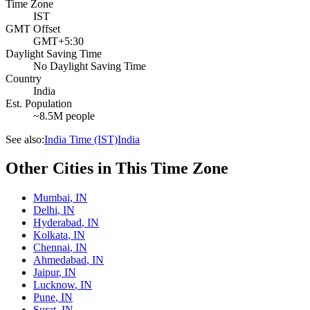
Time Zone
IST
GMT Offset
GMT+5:30
Daylight Saving Time
No Daylight Saving Time
Country
India
Est. Population
~8.5M people
See also:
India Time (IST)
India
Other Cities in This Time Zone
Mumbai
,
IN
Delhi
,
IN
Hyderabad
,
IN
Kolkata
,
IN
Chennai
,
IN
Ahmedabad
,
IN
Jaipur
,
IN
Lucknow
,
IN
Pune
,
IN
Surat
,
IN