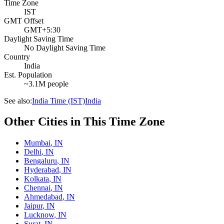
Time Zone
IST
GMT Offset
GMT+5:30
Daylight Saving Time
No Daylight Saving Time
Country
India
Est. Population
~3.1M people
See also:
India Time (IST)
India
Other Cities in This Time Zone
Mumbai
,
IN
Delhi
,
IN
Bengaluru
,
IN
Hyderabad
,
IN
Kolkata
,
IN
Chennai
,
IN
Ahmedabad
,
IN
Jaipur
,
IN
Lucknow
,
IN
Surat
,
IN