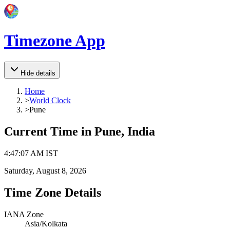
Timezone App
Hide details
Home
>
World Clock
>
Pune
Current Time in
Pune, India
4
:
47
:
07 AM
IST
Saturday, August 8, 2026
Time Zone Details
IANA Zone
Asia/Kolkata