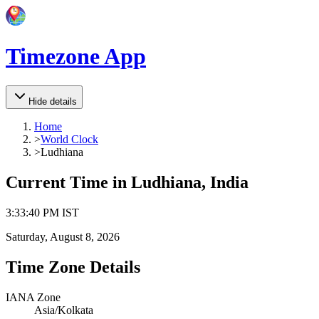
Timezone App
Hide details
Home
>
World Clock
>
Ludhiana
Current Time in
Ludhiana, India
3
:
33
:
40 PM
IST
Saturday, August 8, 2026
Time Zone Details
IANA Zone
Asia/Kolkata