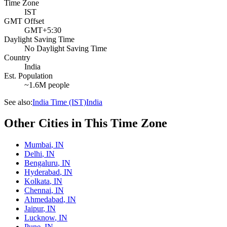
Time Zone
IST
GMT Offset
GMT+5:30
Daylight Saving Time
No Daylight Saving Time
Country
India
Est. Population
~1.6M people
See also:
India Time (IST)
India
Other Cities in This Time Zone
Mumbai
,
IN
Delhi
,
IN
Bengaluru
,
IN
Hyderabad
,
IN
Kolkata
,
IN
Chennai
,
IN
Ahmedabad
,
IN
Jaipur
,
IN
Lucknow
,
IN
Pune
,
IN