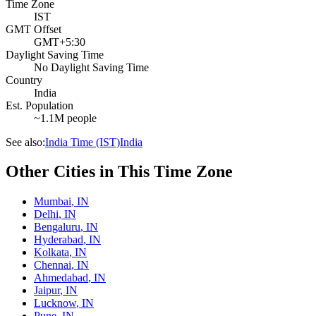
Time Zone
IST
GMT Offset
GMT+5:30
Daylight Saving Time
No Daylight Saving Time
Country
India
Est. Population
~1.1M people
See also:
India Time (IST)
India
Other Cities in This Time Zone
Mumbai
,
IN
Delhi
,
IN
Bengaluru
,
IN
Hyderabad
,
IN
Kolkata
,
IN
Chennai
,
IN
Ahmedabad
,
IN
Jaipur
,
IN
Lucknow
,
IN
Pune
,
IN