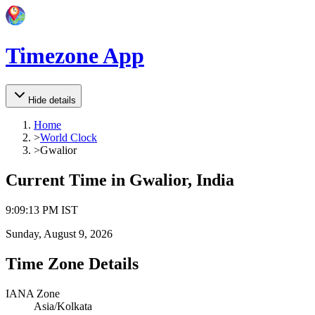
Timezone App
Hide details
Home
>
World Clock
>
Gwalior
Current Time in
Gwalior, India
9
:
09
:
13 PM
IST
Sunday, August 9, 2026
Time Zone Details
IANA Zone
Asia/Kolkata