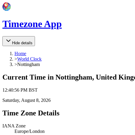
Timezone App
Hide details
Home
>
World Clock
>
Nottingham
Current Time in
Nottingham, United Kin
12
:
40
:
56 PM
BST
Saturday, August 8, 2026
Time Zone Details
IANA Zone
Europe/London