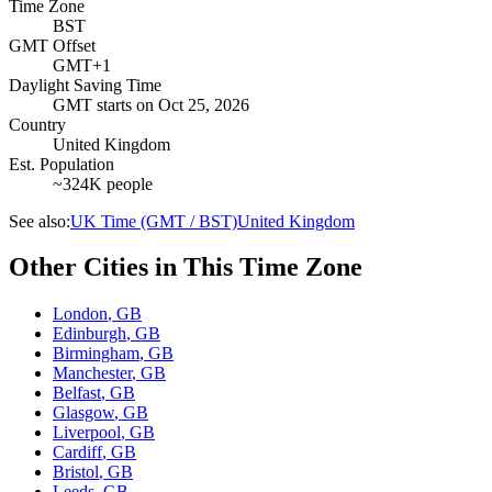
Time Zone
BST
GMT Offset
GMT+1
Daylight Saving Time
GMT
starts on
Oct 25, 2026
Country
United Kingdom
Est. Population
~324K people
See also:
UK Time (GMT / BST)
United Kingdom
Other Cities in This Time Zone
London
,
GB
Edinburgh
,
GB
Birmingham
,
GB
Manchester
,
GB
Belfast
,
GB
Glasgow
,
GB
Liverpool
,
GB
Cardiff
,
GB
Bristol
,
GB
Leeds
,
GB