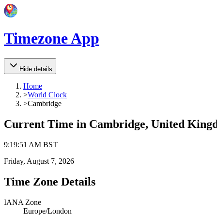
Timezone App
Hide details
Home
>
World Clock
>
Cambridge
Current Time in
Cambridge, United King
9
:
19
:
51 AM
BST
Friday, August 7, 2026
Time Zone Details
IANA Zone
Europe/London