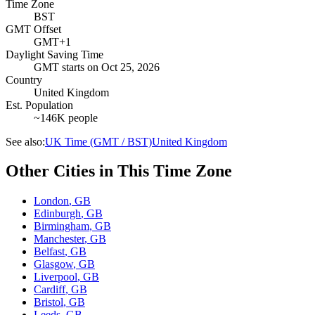
Time Zone
BST
GMT Offset
GMT+1
Daylight Saving Time
GMT
starts on
Oct 25, 2026
Country
United Kingdom
Est. Population
~146K people
See also:
UK Time (GMT / BST)
United Kingdom
Other Cities in This Time Zone
London
,
GB
Edinburgh
,
GB
Birmingham
,
GB
Manchester
,
GB
Belfast
,
GB
Glasgow
,
GB
Liverpool
,
GB
Cardiff
,
GB
Bristol
,
GB
Leeds
,
GB