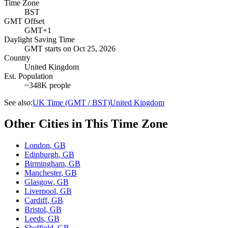
Time Zone
BST
GMT Offset
GMT+1
Daylight Saving Time
GMT
starts on
Oct 25, 2026
Country
United Kingdom
Est. Population
~348K people
See also:
UK Time (GMT / BST)
United Kingdom
Other Cities in This Time Zone
London
,
GB
Edinburgh
,
GB
Birmingham
,
GB
Manchester
,
GB
Glasgow
,
GB
Liverpool
,
GB
Cardiff
,
GB
Bristol
,
GB
Leeds
,
GB
Sheffield
,
GB