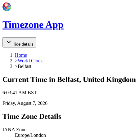
Timezone App
Hide details
Home
>
World Clock
>
Belfast
Current Time in
Belfast, United Kingdom
6
:
03
:
41 AM
BST
Friday, August 7, 2026
Time Zone Details
IANA Zone
Europe/London