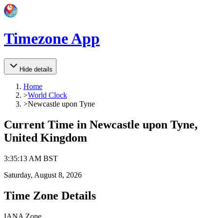
Timezone App
Hide details
Home
>
World Clock
>
Newcastle upon Tyne
Current Time in
Newcastle upon Tyne,
United Kingdom
3
:
35
:
13 AM
BST
Saturday, August 8, 2026
Time Zone Details
IANA Zone