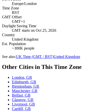
Europe/London
Time Zone
BST
GMT Offset
GMT+1
Daylight Saving Time
GMT
starts on
Oct 25, 2026
Country
United Kingdom
Est. Population
~300K people
See also:
UK Time (GMT / BST)
United Kingdom
Other Cities in This Time Zone
London
,
GB
Edinburgh
,
GB
Birmingham
,
GB
Manchester
,
GB
Belfast
,
GB
Glasgow
,
GB
Liverpool
,
GB
Cardiff
,
GB