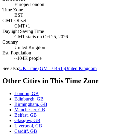
Europe/London
Time Zone
BST
GMT Offset
GMT+1
Daylight Saving Time
GMT
starts on
Oct 25, 2026
Country
United Kingdom
Est. Population
~104K people
See also:
UK Time (GMT / BST)
United Kingdom
Other Cities in This Time Zone
London
,
GB
Edinburgh
,
GB
Birmingham
,
GB
Manchester
,
GB
Belfast
,
GB
Glasgow
,
GB
Liverpool
,
GB
Cardiff
,
GB