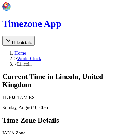
Timezone App
Hide details
Home
>
World Clock
>
Lincoln
Current Time in
Lincoln, United
Kingdom
11
:
10
:
04 AM
BST
Sunday, August 9, 2026
Time Zone Details
IANA Zone