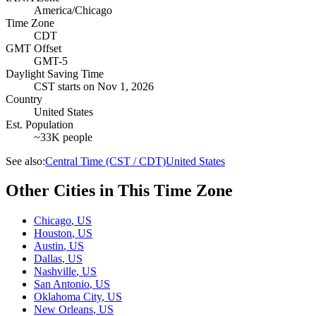
America/Chicago
Time Zone
CDT
GMT Offset
GMT-5
Daylight Saving Time
CST
starts on
Nov 1, 2026
Country
United States
Est. Population
~33K people
See also:
Central Time (CST / CDT)
United States
Other Cities in This Time Zone
Chicago
,
US
Houston
,
US
Austin
,
US
Dallas
,
US
Nashville
,
US
San Antonio
,
US
Oklahoma City
,
US
New Orleans
,
US