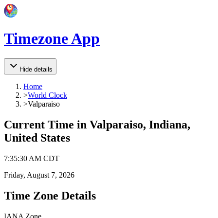
Timezone App
Hide details
Home
>
World Clock
>
Valparaiso
Current Time in
Valparaiso, Indiana,
United States
7
:
35
:
30 AM
CDT
Friday, August 7, 2026
Time Zone Details
IANA Zone