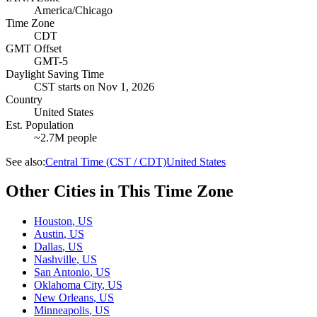
America/Chicago
Time Zone
CDT
GMT Offset
GMT-5
Daylight Saving Time
CST
starts on
Nov 1, 2026
Country
United States
Est. Population
~2.7M people
See also:
Central Time (CST / CDT)
United States
Other Cities in This Time Zone
Houston
,
US
Austin
,
US
Dallas
,
US
Nashville
,
US
San Antonio
,
US
Oklahoma City
,
US
New Orleans
,
US
Minneapolis
,
US