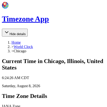
Timezone App
Hide details
Home
>
World Clock
>
Chicago
Current Time in
Chicago, Illinois, United
States
6
:
24
:
26 AM
CDT
Saturday, August 8, 2026
Time Zone Details
IANA Zone