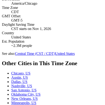
America/Chicago
Time Zone
CDT
GMT Offset
GMT-5
Daylight Saving Time
CST
starts on
Nov 1, 2026
Country
United States
Est. Population
~2.3M people
See also:
Central Time (CST / CDT)
United States
Other Cities in This Time Zone
Chicago
,
US
Austin
,
US
Dallas
,
US
Nashville
,
US
San Antonio
,
US
Oklahoma City
,
US
New Orleans
,
US
Minneapolis
,
US