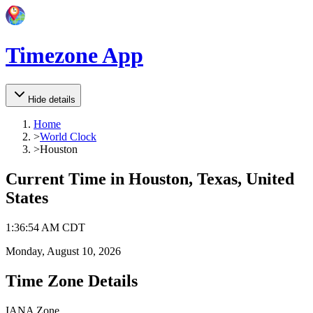
Timezone App
Hide details
Home
>
World Clock
>
Houston
Current Time in
Houston, Texas, United
States
1
:
36
:
54 AM
CDT
Monday, August 10, 2026
Time Zone Details
IANA Zone