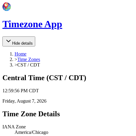
Timezone App
Hide details
Home
>
Time Zones
>
CST / CDT
Central Time
(
CST / CDT
)
12
:
59
:
56 PM
CDT
Friday, August 7, 2026
Time Zone Details
IANA Zone
America/Chicago