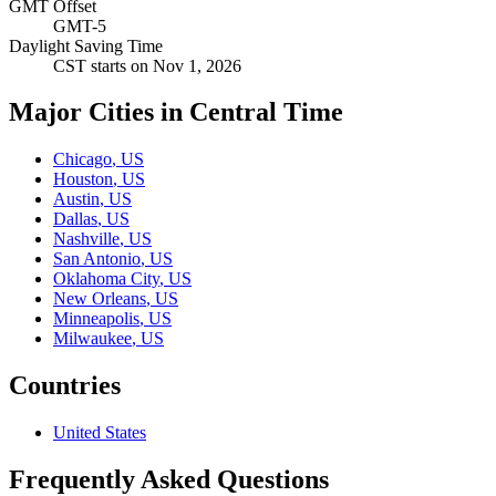
GMT Offset
GMT-5
Daylight Saving Time
CST
starts on
Nov 1, 2026
Major Cities in Central Time
Chicago
,
US
Houston
,
US
Austin
,
US
Dallas
,
US
Nashville
,
US
San Antonio
,
US
Oklahoma City
,
US
New Orleans
,
US
Minneapolis
,
US
Milwaukee
,
US
Countries
United States
Frequently Asked Questions