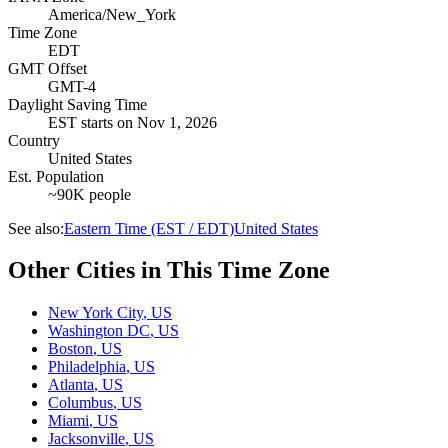
America/New_York
Time Zone
EDT
GMT Offset
GMT-4
Daylight Saving Time
EST
starts on
Nov 1, 2026
Country
United States
Est. Population
~90K people
See also:
Eastern Time (EST / EDT)
United States
Other Cities in This Time Zone
New York City
,
US
Washington DC
,
US
Boston
,
US
Philadelphia
,
US
Atlanta
,
US
Columbus
,
US
Miami
,
US
Jacksonville
,
US