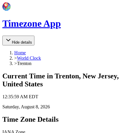
Timezone App
Hide details
Home
>
World Clock
>
Trenton
Current Time in
Trenton, New Jersey,
United States
12
:
35
:
59 AM
EDT
Saturday, August 8, 2026
Time Zone Details
IANA Zone