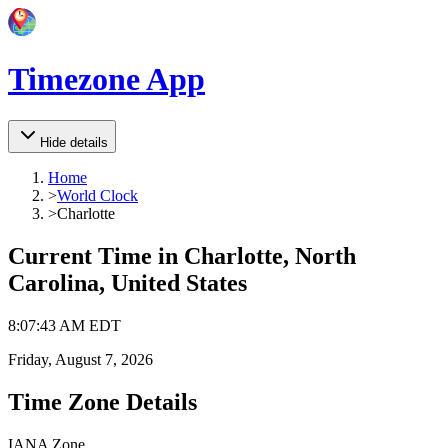
Timezone App
Hide details
Home
>
World Clock
>
Charlotte
Current Time in
Charlotte, North
Carolina, United States
8
:
07
:
43 AM
EDT
Friday, August 7, 2026
Time Zone Details
IANA Zone