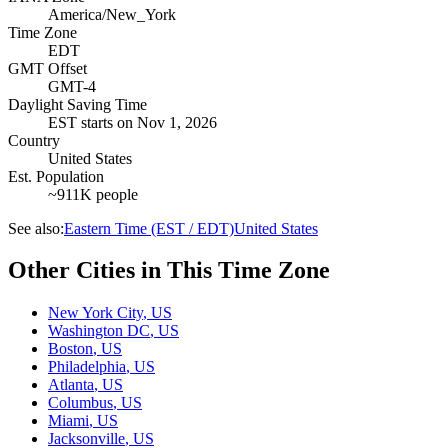
America/New_York
Time Zone
EDT
GMT Offset
GMT-4
Daylight Saving Time
EST
starts on
Nov 1, 2026
Country
United States
Est. Population
~911K people
See also:
Eastern Time (EST / EDT)
United States
Other Cities in This Time Zone
New York City
,
US
Washington DC
,
US
Boston
,
US
Philadelphia
,
US
Atlanta
,
US
Columbus
,
US
Miami
,
US
Jacksonville
,
US