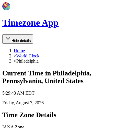
Timezone App
Hide details
Home
>
World Clock
>
Philadelphia
Current Time in
Philadelphia,
Pennsylvania, United States
5
:
29
:
43 AM
EDT
Friday, August 7, 2026
Time Zone Details
IANA Zone