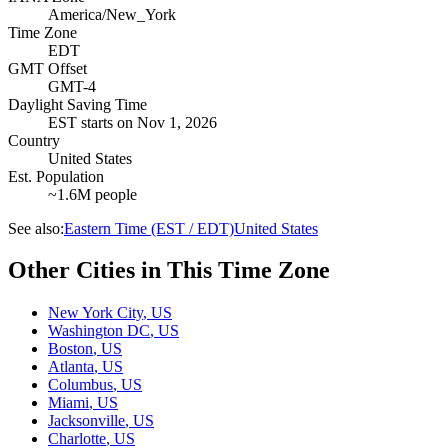
America/New_York
Time Zone
EDT
GMT Offset
GMT-4
Daylight Saving Time
EST
starts on
Nov 1, 2026
Country
United States
Est. Population
~1.6M people
See also:
Eastern Time (EST / EDT)
United States
Other Cities in This Time Zone
New York City
,
US
Washington DC
,
US
Boston
,
US
Atlanta
,
US
Columbus
,
US
Miami
,
US
Jacksonville
,
US
Charlotte
,
US