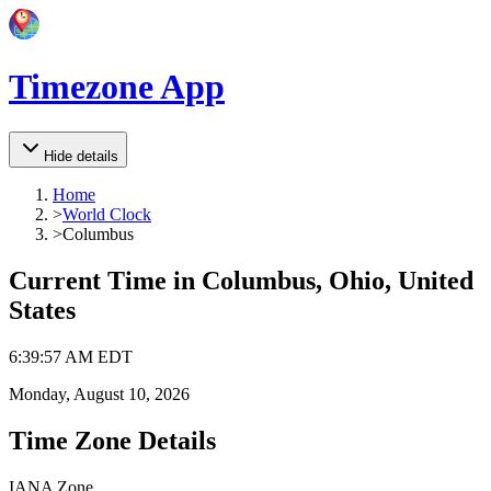
Timezone App
Hide details
Home
>
World Clock
>
Columbus
Current Time in
Columbus, Ohio, United
States
6
:
39
:
57 AM
EDT
Monday, August 10, 2026
Time Zone Details
IANA Zone