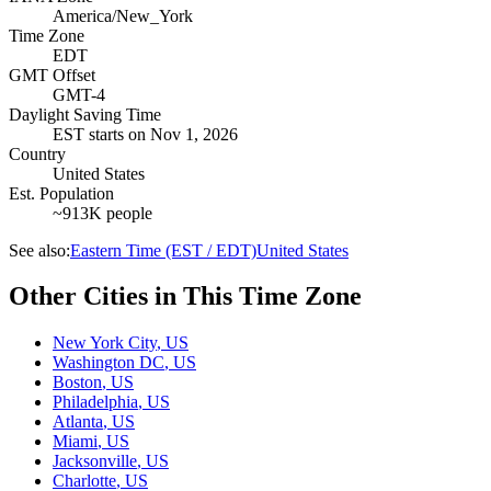
America/New_York
Time Zone
EDT
GMT Offset
GMT-4
Daylight Saving Time
EST
starts on
Nov 1, 2026
Country
United States
Est. Population
~913K people
See also:
Eastern Time (EST / EDT)
United States
Other Cities in This Time Zone
New York City
,
US
Washington DC
,
US
Boston
,
US
Philadelphia
,
US
Atlanta
,
US
Miami
,
US
Jacksonville
,
US
Charlotte
,
US