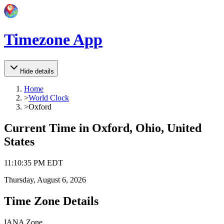
Timezone App
Hide details
Home
>
World Clock
>
Oxford
Current Time in
Oxford, Ohio, United
States
11
:
10
:
35 PM
EDT
Thursday, August 6, 2026
Time Zone Details
IANA Zone