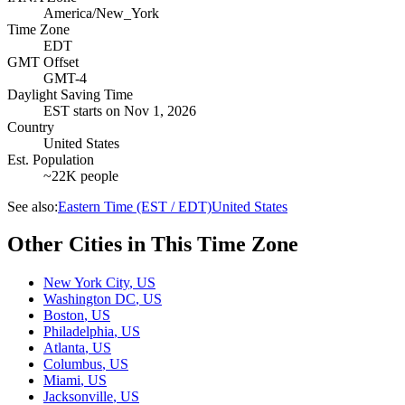
America/New_York
Time Zone
EDT
GMT Offset
GMT-4
Daylight Saving Time
EST
starts on
Nov 1, 2026
Country
United States
Est. Population
~22K people
See also:
Eastern Time (EST / EDT)
United States
Other Cities in This Time Zone
New York City
,
US
Washington DC
,
US
Boston
,
US
Philadelphia
,
US
Atlanta
,
US
Columbus
,
US
Miami
,
US
Jacksonville
,
US