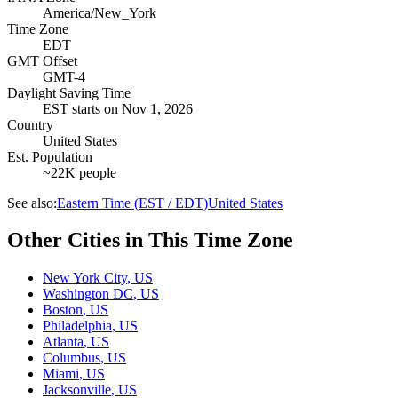
America/New_York
Time Zone
EDT
GMT Offset
GMT-4
Daylight Saving Time
EST
starts on
Nov 1, 2026
Country
United States
Est. Population
~22K people
See also:
Eastern Time (EST / EDT)
United States
Other Cities in This Time Zone
New York City
,
US
Washington DC
,
US
Boston
,
US
Philadelphia
,
US
Atlanta
,
US
Columbus
,
US
Miami
,
US
Jacksonville
,
US