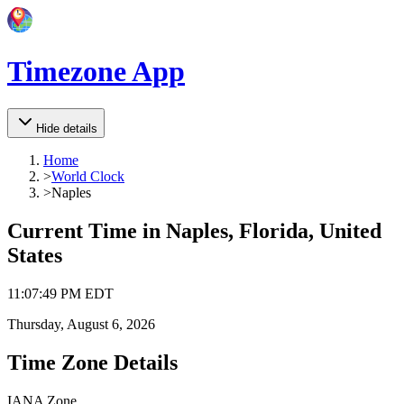
Timezone App
Hide details
Home
>
World Clock
>
Naples
Current Time in
Naples, Florida, United
States
11
:
07
:
49 PM
EDT
Thursday, August 6, 2026
Time Zone Details
IANA Zone