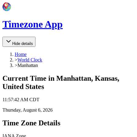
Timezone App
Hide details
Home
>
World Clock
>
Manhattan
Current Time in
Manhattan, Kansas,
United States
11
:
57
:
42 AM
CDT
Thursday, August 6, 2026
Time Zone Details
IANA Zone