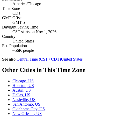
America/Chicago
Time Zone
CDT
GMT Offset
GMT-5
Daylight Saving Time
CST
starts on
Nov 1, 2026
Country
United States
Est. Population
~56K people
See also:
Central Time (CST / CDT)
United States
Other Cities in This Time Zone
Chicago
,
US
Houston
,
US
Austin
,
US
Dallas
,
US
Nashville
,
US
San Antonio
,
US
Oklahoma City
,
US
New Orleans
,
US