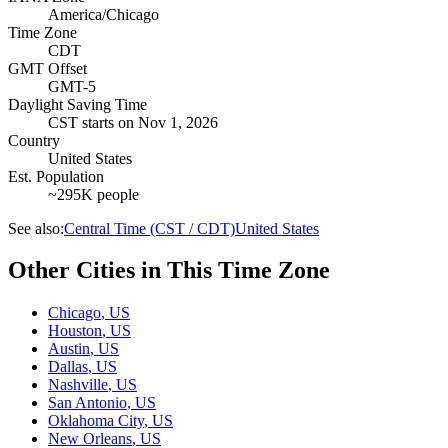
America/Chicago
Time Zone
CDT
GMT Offset
GMT-5
Daylight Saving Time
CST
starts on
Nov 1, 2026
Country
United States
Est. Population
~295K people
See also:
Central Time (CST / CDT)
United States
Other Cities in This Time Zone
Chicago
,
US
Houston
,
US
Austin
,
US
Dallas
,
US
Nashville
,
US
San Antonio
,
US
Oklahoma City
,
US
New Orleans
,
US