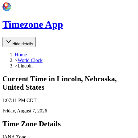
Timezone App
Hide details
Home
>
World Clock
>
Lincoln
Current Time in
Lincoln, Nebraska,
United States
1
:
07
:
11 PM
CDT
Friday, August 7, 2026
Time Zone Details
IANA Zone