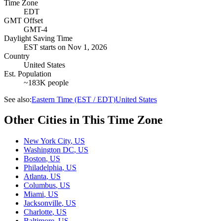
Time Zone
EDT
GMT Offset
GMT-4
Daylight Saving Time
EST
starts on
Nov 1, 2026
Country
United States
Est. Population
~183K people
See also:
Eastern Time (EST / EDT)
United States
Other Cities in This Time Zone
New York City
,
US
Washington DC
,
US
Boston
,
US
Philadelphia
,
US
Atlanta
,
US
Columbus
,
US
Miami
,
US
Jacksonville
,
US
Charlotte
,
US
Baltimore
,
US