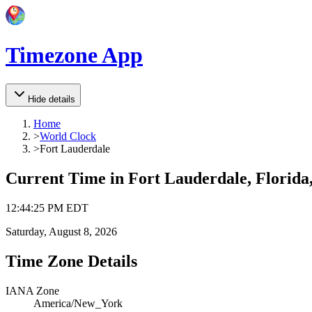
Timezone App
Hide details
Home
>
World Clock
>
Fort Lauderdale
Current Time in
Fort Lauderdale, Florida,
12
:
44
:
25 PM
EDT
Saturday, August 8, 2026
Time Zone Details
IANA Zone
America/New_York