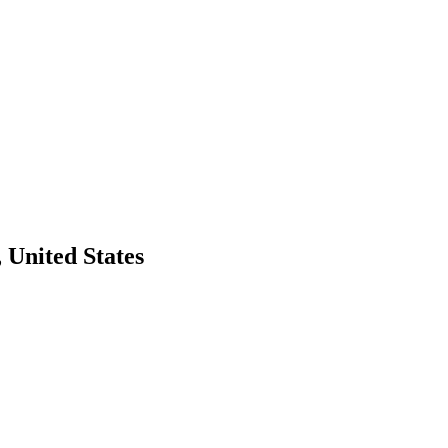
 United States