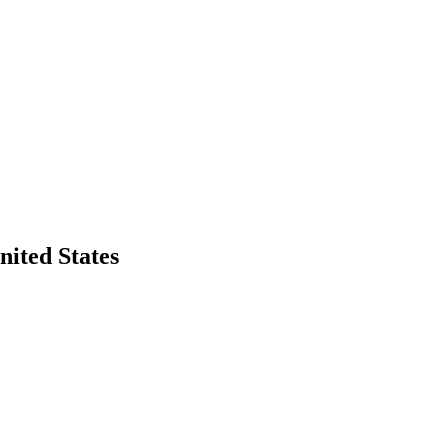
ited States