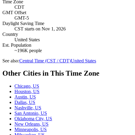
Time Zone
CDT
GMT Offset
GMT-5
Daylight Saving Time
CST
starts on
Nov 1, 2026
Country
United States
Est. Population
~196K people
See also:
Central Time (CST / CDT)
United States
Other Cities in This Time Zone
Chicago
,
US
Houston
,
US
Austin
,
US
Dallas
,
US
Nashville
,
US
San Antonio
,
US
Oklahoma City
,
US
New Orleans
,
US
Minneapolis
,
US
Milwaukee
,
US