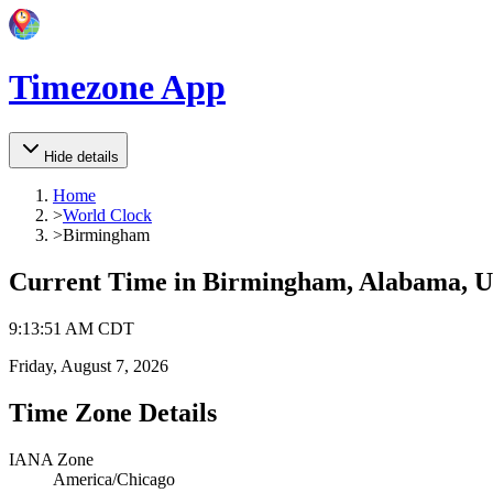
Timezone App
Hide details
Home
>
World Clock
>
Birmingham
Current Time in
Birmingham, Alabama, Un
9
:
13
:
51 AM
CDT
Friday, August 7, 2026
Time Zone Details
IANA Zone
America/Chicago