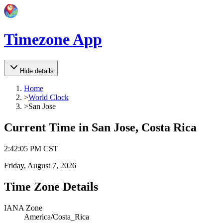
Timezone App
Hide details
Home
>
World Clock
>
San Jose
Current Time in
San Jose, Costa Rica
2
:
42
:
05 PM
CST
Friday, August 7, 2026
Time Zone Details
IANA Zone
America/Costa_Rica