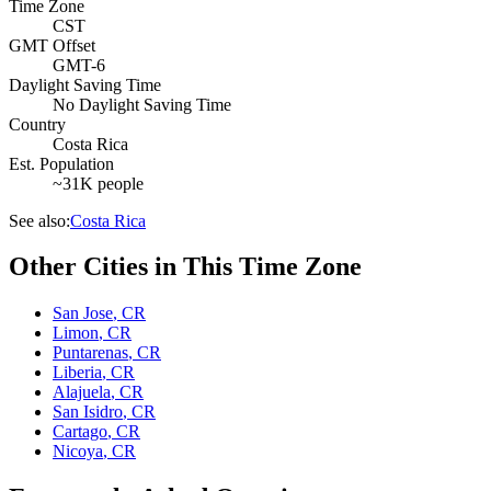
Time Zone
CST
GMT Offset
GMT-6
Daylight Saving Time
No Daylight Saving Time
Country
Costa Rica
Est. Population
~31K people
See also:
Costa Rica
Other Cities in This Time Zone
San Jose
,
CR
Limon
,
CR
Puntarenas
,
CR
Liberia
,
CR
Alajuela
,
CR
San Isidro
,
CR
Cartago
,
CR
Nicoya
,
CR