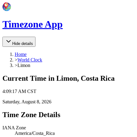
Timezone App
Hide details
Home
>
World Clock
>
Limon
Current Time in
Limon, Costa Rica
4
:
09
:
17 AM
CST
Saturday, August 8, 2026
Time Zone Details
IANA Zone
America/Costa_Rica