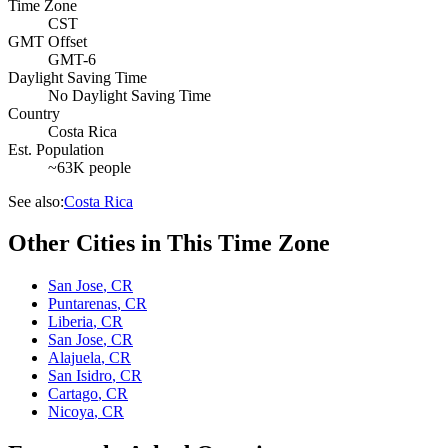
Time Zone
CST
GMT Offset
GMT-6
Daylight Saving Time
No Daylight Saving Time
Country
Costa Rica
Est. Population
~63K people
See also:
Costa Rica
Other Cities in This Time Zone
San Jose
,
CR
Puntarenas
,
CR
Liberia
,
CR
San Jose
,
CR
Alajuela
,
CR
San Isidro
,
CR
Cartago
,
CR
Nicoya
,
CR