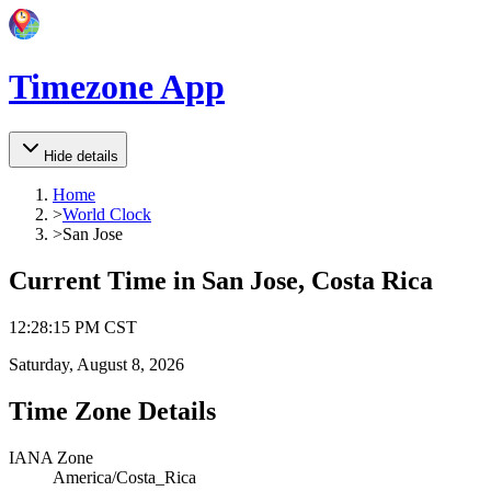
Timezone App
Hide details
Home
>
World Clock
>
San Jose
Current Time in
San Jose, Costa Rica
12
:
28
:
15 PM
CST
Saturday, August 8, 2026
Time Zone Details
IANA Zone
America/Costa_Rica