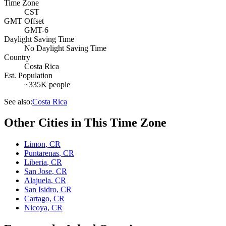
Time Zone
CST
GMT Offset
GMT-6
Daylight Saving Time
No Daylight Saving Time
Country
Costa Rica
Est. Population
~335K people
See also:
Costa Rica
Other Cities in This Time Zone
Limon
,
CR
Puntarenas
,
CR
Liberia
,
CR
San Jose
,
CR
Alajuela
,
CR
San Isidro
,
CR
Cartago
,
CR
Nicoya
,
CR