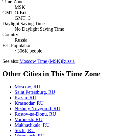
Time Zone
MSK
GMT Offset
GMT+3
Daylight Saving Time
No Daylight Saving Time
Country
Russia
Est. Population
~306K people
See also:
Moscow Time (MSK)
Russia
Other Cities in This Time Zone
Moscow
,
RU
Saint Petersburg
,
RU
Kazan
,
RU
Krasnodar
,
RU
Nizhniy Novgorod
,
RU
Rostov-na-Donu
,
RU
Voronezh
,
RU
Makhachkala
,
RU
Sochi
,
RU
Murmansk
,
RU