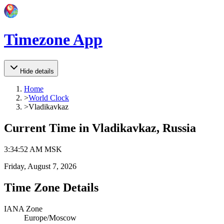
Timezone App
Hide details
Home
>
World Clock
>
Vladikavkaz
Current Time in
Vladikavkaz, Russia
3
:
34
:
52 AM
MSK
Friday, August 7, 2026
Time Zone Details
IANA Zone
Europe/Moscow