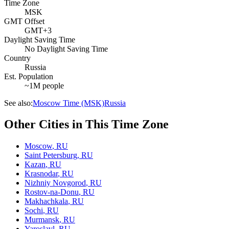
Time Zone
MSK
GMT Offset
GMT+3
Daylight Saving Time
No Daylight Saving Time
Country
Russia
Est. Population
~1M people
See also:
Moscow Time (MSK)
Russia
Other Cities in This Time Zone
Moscow
,
RU
Saint Petersburg
,
RU
Kazan
,
RU
Krasnodar
,
RU
Nizhniy Novgorod
,
RU
Rostov-na-Donu
,
RU
Makhachkala
,
RU
Sochi
,
RU
Murmansk
,
RU
Yaroslavl
,
RU