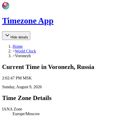
Timezone App
Hide details
Home
>
World Clock
>
Voronezh
Current Time in
Voronezh, Russia
2
:
02
:
47 PM
MSK
Sunday, August 9, 2026
Time Zone Details
IANA Zone
Europe/Moscow