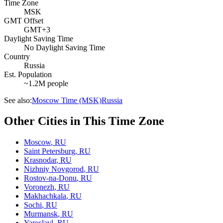
Time Zone
MSK
GMT Offset
GMT+3
Daylight Saving Time
No Daylight Saving Time
Country
Russia
Est. Population
~1.2M people
See also:
Moscow Time (MSK)
Russia
Other Cities in This Time Zone
Moscow
,
RU
Saint Petersburg
,
RU
Krasnodar
,
RU
Nizhniy Novgorod
,
RU
Rostov-na-Donu
,
RU
Voronezh
,
RU
Makhachkala
,
RU
Sochi
,
RU
Murmansk
,
RU
Yaroslavl
,
RU