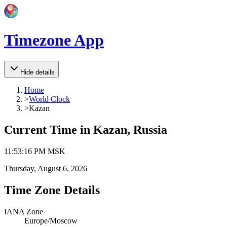
Timezone App
Hide details
Home
>
World Clock
>
Kazan
Current Time in
Kazan, Russia
11
:
53
:
16 PM
MSK
Thursday, August 6, 2026
Time Zone Details
IANA Zone
Europe/Moscow