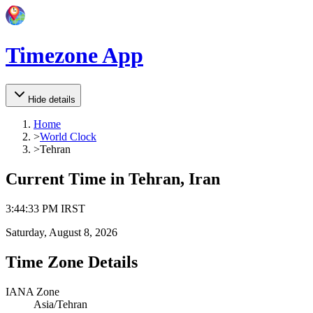
Timezone App
Hide details
Home
>
World Clock
>
Tehran
Current Time in
Tehran, Iran
3
:
44
:
33 PM
IRST
Saturday, August 8, 2026
Time Zone Details
IANA Zone
Asia/Tehran