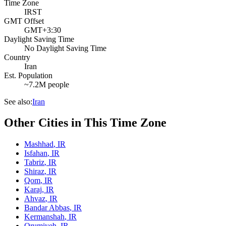
Time Zone
IRST
GMT Offset
GMT+3:30
Daylight Saving Time
No Daylight Saving Time
Country
Iran
Est. Population
~7.2M people
See also:
Iran
Other Cities in This Time Zone
Mashhad
,
IR
Isfahan
,
IR
Tabriz
,
IR
Shiraz
,
IR
Qom
,
IR
Karaj
,
IR
Ahvaz
,
IR
Bandar Abbas
,
IR
Kermanshah
,
IR
Orumiyeh
,
IR