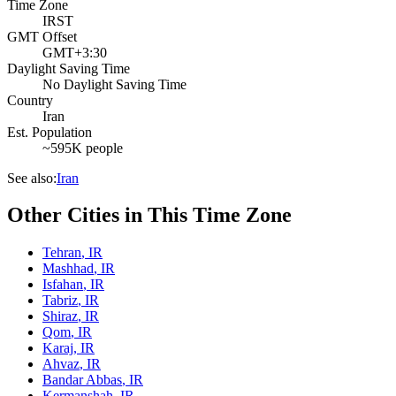
Time Zone
IRST
GMT Offset
GMT+3:30
Daylight Saving Time
No Daylight Saving Time
Country
Iran
Est. Population
~595K people
See also:
Iran
Other Cities in This Time Zone
Tehran
,
IR
Mashhad
,
IR
Isfahan
,
IR
Tabriz
,
IR
Shiraz
,
IR
Qom
,
IR
Karaj
,
IR
Ahvaz
,
IR
Bandar Abbas
,
IR
Kermanshah
,
IR