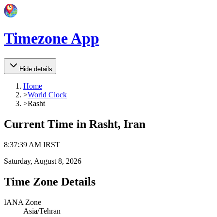
Timezone App
Hide details
Home
>
World Clock
>
Rasht
Current Time in
Rasht, Iran
8
:
37
:
39 AM
IRST
Saturday, August 8, 2026
Time Zone Details
IANA Zone
Asia/Tehran