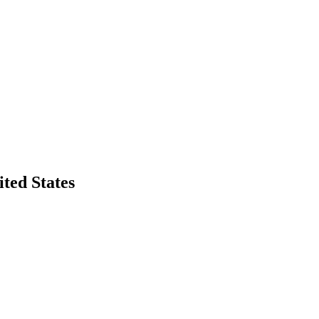
ted States