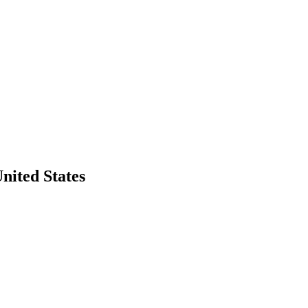
United States