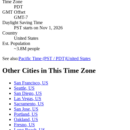
Time Zone
PDT
GMT Offset
GMT-7
Daylight Saving Time
PST
starts on
Nov 1, 2026
Country
United States
Est. Population
~3.8M people
See also:
Pacific Time (PST / PDT)
United States
Other Cities in This Time Zone
San Francisco
,
US
Seattle
,
US
San Diego
,
US
Las Vegas
,
US
Sacramento
,
US
San Jose
,
US
Portland
,
US
Oakland
,
US
Fresno
,
US
Long Beach
,
US