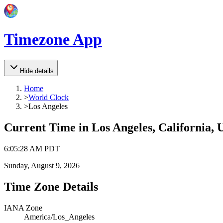
Timezone App
Hide details
Home
>
World Clock
>
Los Angeles
Current Time in
Los Angeles, California, 
6
:
05
:
28 AM
PDT
Sunday, August 9, 2026
Time Zone Details
IANA Zone
America/Los_Angeles