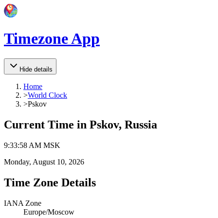
Timezone App
Hide details
Home
>
World Clock
>
Pskov
Current Time in
Pskov, Russia
9
:
33
:
58 AM
MSK
Monday, August 10, 2026
Time Zone Details
IANA Zone
Europe/Moscow