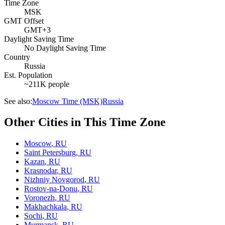
Time Zone
MSK
GMT Offset
GMT+3
Daylight Saving Time
No Daylight Saving Time
Country
Russia
Est. Population
~211K people
See also:
Moscow Time (MSK)
Russia
Other Cities in This Time Zone
Moscow
,
RU
Saint Petersburg
,
RU
Kazan
,
RU
Krasnodar
,
RU
Nizhniy Novgorod
,
RU
Rostov-na-Donu
,
RU
Voronezh
,
RU
Makhachkala
,
RU
Sochi
,
RU
Murmansk
,
RU