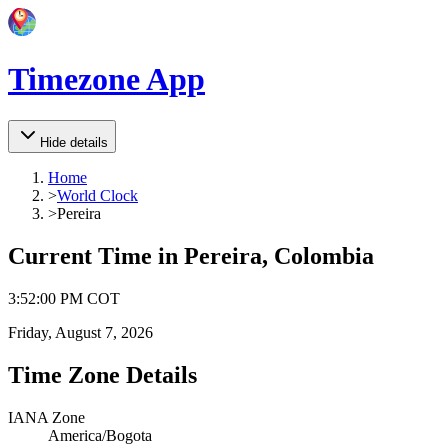
Timezone App
Hide details
Home
>
World Clock
>
Pereira
Current Time in
Pereira, Colombia
3
:
52
:
00 PM
COT
Friday, August 7, 2026
Time Zone Details
IANA Zone
America/Bogota