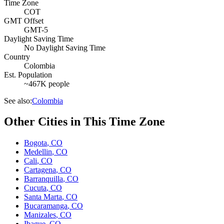
Time Zone
COT
GMT Offset
GMT-5
Daylight Saving Time
No Daylight Saving Time
Country
Colombia
Est. Population
~467K people
See also:
Colombia
Other Cities in This Time Zone
Bogota
,
CO
Medellin
,
CO
Cali
,
CO
Cartagena
,
CO
Barranquilla
,
CO
Cucuta
,
CO
Santa Marta
,
CO
Bucaramanga
,
CO
Manizales
,
CO
Ibague
,
CO