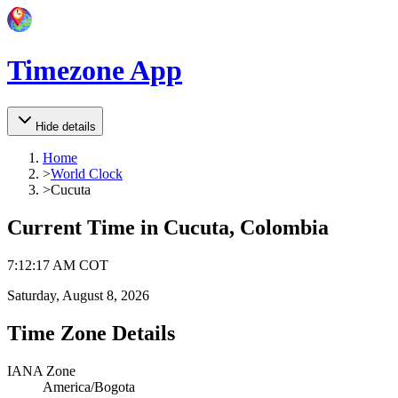
Timezone App
Hide details
Home
>
World Clock
>
Cucuta
Current Time in
Cucuta, Colombia
7
:
12
:
17 AM
COT
Saturday, August 8, 2026
Time Zone Details
IANA Zone
America/Bogota