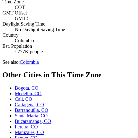
Time Zone
COT
GMT Offset
GMT-5
Daylight Saving Time
No Daylight Saving Time
Country
Colombia
Est. Population
~777K people
See also:
Colombia
Other Cities in This Time Zone
Bogota
,
CO
Medellin
,
CO
Cali
,
CO
Cartagena
,
CO
Barranquilla
,
CO
Santa Marta
,
CO
Bucaramanga
,
CO
Pereira
,
CO
Manizales
,
CO
Ibague
,
CO