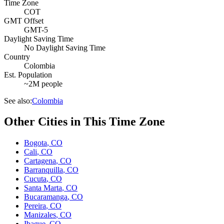
Time Zone
COT
GMT Offset
GMT-5
Daylight Saving Time
No Daylight Saving Time
Country
Colombia
Est. Population
~2M people
See also:
Colombia
Other Cities in This Time Zone
Bogota
,
CO
Cali
,
CO
Cartagena
,
CO
Barranquilla
,
CO
Cucuta
,
CO
Santa Marta
,
CO
Bucaramanga
,
CO
Pereira
,
CO
Manizales
,
CO
Ibague
,
CO