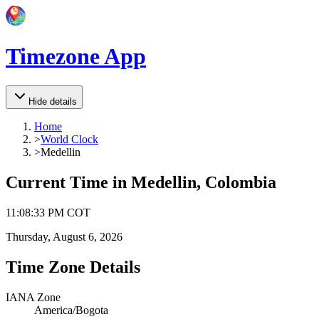
Timezone App
Hide details
Home
>
World Clock
>
Medellin
Current Time in
Medellin, Colombia
11
:
08
:
33 PM
COT
Thursday, August 6, 2026
Time Zone Details
IANA Zone
America/Bogota