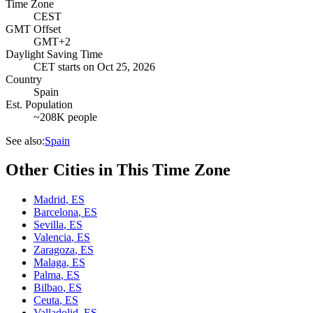
Time Zone
CEST
GMT Offset
GMT+2
Daylight Saving Time
CET
starts on
Oct 25, 2026
Country
Spain
Est. Population
~208K people
See also:
Spain
Other Cities in This Time Zone
Madrid
,
ES
Barcelona
,
ES
Sevilla
,
ES
Valencia
,
ES
Zaragoza
,
ES
Malaga
,
ES
Palma
,
ES
Bilbao
,
ES
Ceuta
,
ES
Valladolid
,
ES