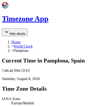
Timezone App
Hide details
Home
>
World Clock
>
Pamplona
Current Time in
Pamplona, Spain
7
:
06
:
46 PM
CEST
Saturday, August 8, 2026
Time Zone Details
IANA Zone
Europe/Madrid