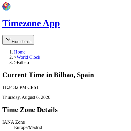
Timezone App
Hide details
Home
>
World Clock
>
Bilbao
Current Time in
Bilbao, Spain
11
:
24
:
32 PM
CEST
Thursday, August 6, 2026
Time Zone Details
IANA Zone
Europe/Madrid