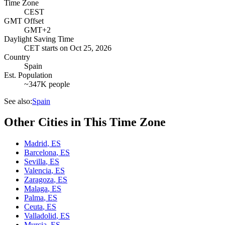
Time Zone
CEST
GMT Offset
GMT+2
Daylight Saving Time
CET
starts on
Oct 25, 2026
Country
Spain
Est. Population
~347K people
See also:
Spain
Other Cities in This Time Zone
Madrid
,
ES
Barcelona
,
ES
Sevilla
,
ES
Valencia
,
ES
Zaragoza
,
ES
Malaga
,
ES
Palma
,
ES
Ceuta
,
ES
Valladolid
,
ES
Murcia
,
ES