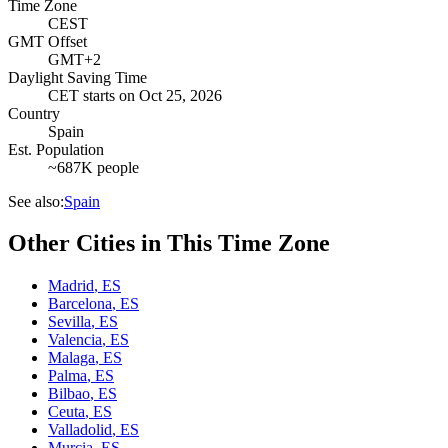
Time Zone
CEST
GMT Offset
GMT+2
Daylight Saving Time
CET
starts on
Oct 25, 2026
Country
Spain
Est. Population
~687K people
See also:
Spain
Other Cities in This Time Zone
Madrid
,
ES
Barcelona
,
ES
Sevilla
,
ES
Valencia
,
ES
Malaga
,
ES
Palma
,
ES
Bilbao
,
ES
Ceuta
,
ES
Valladolid
,
ES
Murcia
,
ES