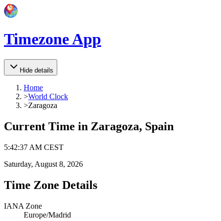
Timezone App
Hide details
Home
>
World Clock
>
Zaragoza
Current Time in
Zaragoza, Spain
5
:
42
:
37 AM
CEST
Saturday, August 8, 2026
Time Zone Details
IANA Zone
Europe/Madrid